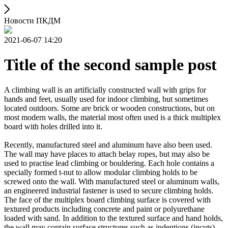
Новости ПКДМ
2021-06-07 14:20
Title of the second sample post
A climbing wall is an artificially constructed wall with grips for
hands and feet, usually used for indoor climbing, but sometimes
located outdoors. Some are brick or wooden constructions, but on
most modern walls, the material most often used is a thick multiplex
board with holes drilled into it.
Recently, manufactured steel and aluminum have also been used.
The wall may have places to attach belay ropes, but may also be
used to practise lead climbing or bouldering. Each hole contains a
specially formed t-nut to allow modular climbing holds to be
screwed onto the wall. With manufactured steel or aluminum walls,
an engineered industrial fastener is used to secure climbing holds.
The face of the multiplex board climbing surface is covered with
textured products including concrete and paint or polyurethane
loaded with sand. In addition to the textured surface and hand holds,
the wall may contain surface structures such as indentions (incuts)