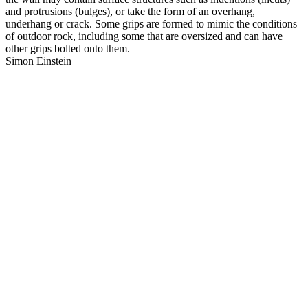
and protrusions (bulges), or take the form of an overhang,
underhang or crack. Some grips are formed to mimic the conditions
of outdoor rock, including some that are oversized and can have
other grips bolted onto them.
Simon Einstein